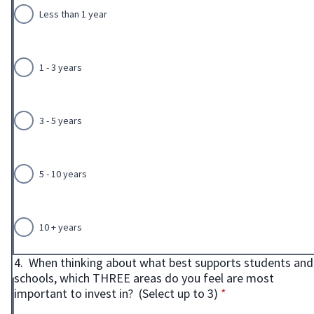
Less than 1 year
1 - 3 years
3 - 5 years
5 - 10 years
10 + years
4.
When thinking about what best supports students and
schools, which THREE areas do you feel are most
* required
important to invest in? (Select up to 3)
*