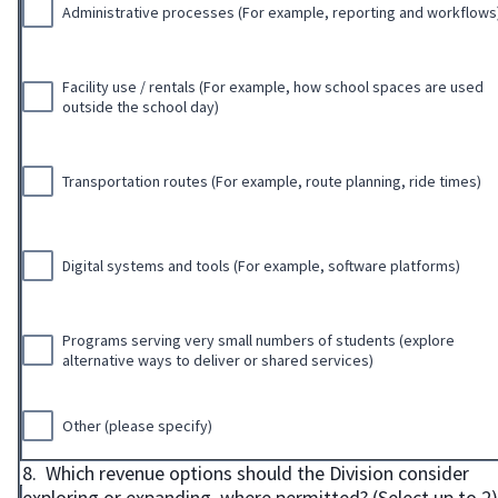
Administrative processes (For example, reporting and workflows
Facility use / rentals (For example, how school spaces are used
outside the school day)
Transportation routes (For example, route planning, ride times)
Digital systems and tools (For example, software platforms)
Programs serving very small numbers of students (explore
alternative ways to deliver or shared services)
Other (please specify)
8.
Which revenue options should the Division consider
exploring or expanding, where permitted? (Select up to 2)