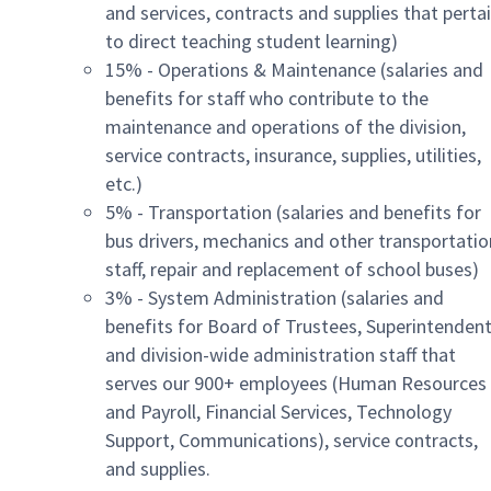
and services, contracts and supplies that perta
to direct teaching student learning)
15% - Operations & Maintenance (salaries and
benefits for staff who contribute to the
maintenance and operations of the division,
service contracts, insurance, supplies, utilities,
etc.)
5% - Transportation (salaries and benefits for
bus drivers, mechanics and other transportatio
staff, repair and replacement of school buses)
3% - System Administration (salaries and
benefits for Board of Trustees, Superintendent
and division-wide administration staff that
serves our 900+ employees (Human Resources
and Payroll, Financial Services, Technology
Support, Communications), service contracts,
and supplies.