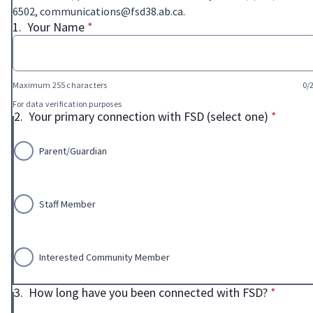
6502, communications@fsd38.ab.ca.
* required
1.
Your Name
*
Maximum 255 characters
0/
For data verification purposes
* requir
2.
Your primary connection with FSD (select one)
*
Parent/Guardian
Staff Member
Interested Community Member
* requir
3.
How long have you been connected with FSD?
*