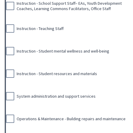
Instruction - School Support Staff– EAs, Youth Development
Coaches, Learning Commons Facilitators, Office Staff
Instruction - Teaching Staff
Instruction - Student mental wellness and well-being
Instruction - Student resources and materials
System administration and support services
Operations & Maintenance - Building repairs and maintenance