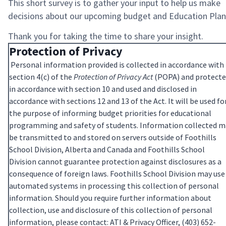
This short survey is to gather your input to help us make
decisions about our upcoming budget and Education Plan
Thank you for taking the time to share your insight.
Protection of Privacy
Personal information provided is collected in accordance with
section 4(c) of the
Protection of Privacy Act
(POPA) and protect
in accordance with section 10 and used and disclosed in
accordance with sections 12 and 13 of the Act. It will be used fo
the purpose of informing budget priorities for educational
programming and safety of students. Information collected m
be transmitted to and stored on servers outside of Foothills
School Division, Alberta and Canada and Foothills School
Division cannot guarantee protection against disclosures as a
consequence of foreign laws. Foothills School Division may use
automated systems in processing this collection of personal
information. Should you require further information about
collection, use and disclosure of this collection of personal
information, please contact: ATI & Privacy Officer, (403) 652-