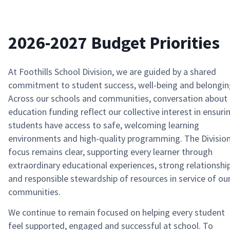
2026-2027 Budget Priorities
At Foothills School Division, we are guided by a shared
commitment to student success, well-being and belongin
Across our schools and communities, conversation about
education funding reflect our collective interest in ensuri
students have access to safe, welcoming learning
environments and high-quality programming. The Division
focus remains clear, supporting every learner through
extraordinary educational experiences, strong relationshi
and responsible stewardship of resources in service of ou
communities.
We continue to remain focused on helping every student
feel supported, engaged and successful at school. To