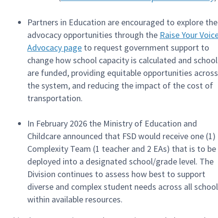
Partners in Education are encouraged to explore the
advocacy opportunities through the
Raise Your Voic
Advocacy page
to request government support to
change how school capacity is calculated and school
are funded, providing equitable opportunities across
the system, and reducing the impact of the cost of
transportation.
In February 2026 the Ministry of Education and
Childcare announced that FSD would receive one (1)
Complexity Team (1 teacher and 2 EAs) that is to be
deployed into a designated school/grade level. The
Division continues to assess how best to support
diverse and complex student needs across all schoo
within available resources.