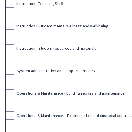
Instruction - Teaching Staff
Instruction - Student mental wellness and well-being
Instruction - Student resources and materials
System administration and support services
Operations & Maintenance - Building repairs and maintenance
Operations & Maintenance – Facilities staff and custodial contrac