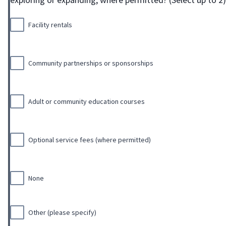
Facility rentals
Community partnerships or sponsorships
Adult or community education courses
Optional service fees (where permitted)
None
Other (please specify)