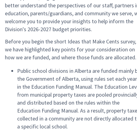
better understand the perspectives of our staff, partners i
education, parents/guardians, and community we serve, 
welcome you to provide your insights to help inform the
Division's 2026-2027 budget priorities.
Before you begin the short Ideas that Make Cents survey,
we have highlighted key points for your consideration on
how we are funded, and where those funds are allocated.
Public school divisions in Alberta are funded mainly 
the Government of Alberta, using rules set each year
in the Education Funding Manual. The Education Lev
from municipal property taxes are pooled provinciall
and distributed based on the rules within the
Education Funding Manual. As a result, property tax
collected in a community are not directly allocated 
a specific local school.