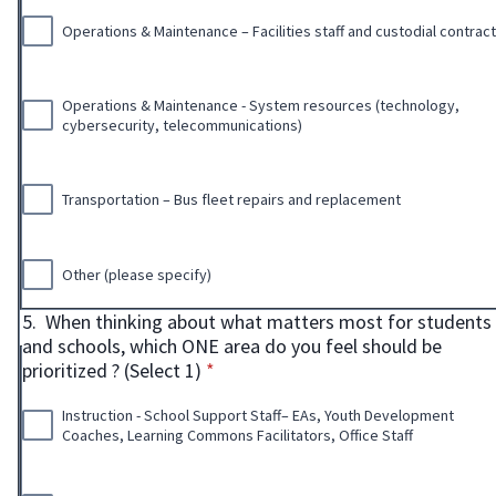
Operations & Maintenance – Facilities staff and custodial contrac
Operations & Maintenance - System resources (technology,
cybersecurity, telecommunications)
Transportation – Bus fleet repairs and replacement
Other (please specify)
5.
When thinking about what matters most for students
and schools, which ONE area do you feel should be
* required
prioritized ? (Select 1)
*
Instruction - School Support Staff– EAs, Youth Development
Coaches, Learning Commons Facilitators, Office Staff