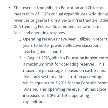
The revenue from Alberta Education and Childcare
meets 89% of FSD’s annual expenditures. Additional
revenues originate from Alberta Infrastructure, Othe
GoA funding, Federal Government, rental income,
fees, and operating reserves.
Operating reserves have been utilized in recent
years to better provide effective classroom
teaching and supports.
In August 2023, Alberta Education implemente
a maximum limit for operating reserves. This
maximum percentage is based on each School
Division’s system administration percentage,
which equates to 3.20% for the Foothills Schoo
Division. This operating reserve limit has since
increased to 6.0% of total operating
expenditures.