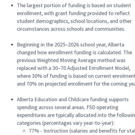
The largest portion of funding is based on student
enrollment, with grant funding provided to reflect
student demographics, school locations, and other
circumstances across schools and communities.
Beginning in the 2025–2026 school year, Alberta
changed how enrollment funding is calculated. The
previous Weighted Moving Average method was
replaced with a 30–70 Adjusted Enrollment Model,
where 30% of funding is based on current enrolmen
and 70% on projected enrollment for the coming yea
Alberta Education and Childcare funding supports
spending across several areas. FSD operating
expenditures are typically allocated into the followi
categories (percentages vary year-to-year):
77% - Instruction (salaries and benefits for staf