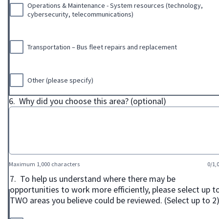
Operations & Maintenance - System resources (technology,
cybersecurity, telecommunications)
Transportation – Bus fleet repairs and replacement
Other (please specify)
6.
Why did you choose this area? (optional)
Maximum 1,000 characters
0/1,
7.
To help us understand where there may be
opportunities to work more efficiently, please select up t
TWO areas you believe could be reviewed. (Select up to 2