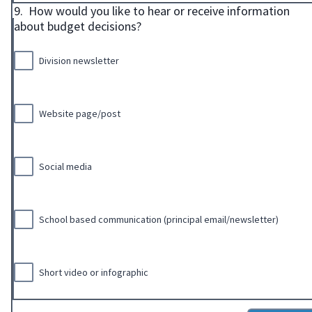
9.
How would you like to hear or receive information
about budget decisions?
Division newsletter
Website page/post
Social media
School based communication (principal email/newsletter)
Short video or infographic