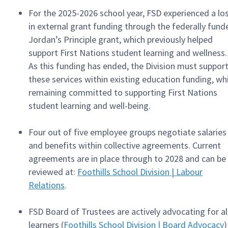
For the 2025-2026 school year, FSD experienced a lo
in external grant funding through the federally fund
Jordan’s Principle grant, which previously helped
support First Nations student learning and wellness.
As this funding has ended, the Division must suppor
these services within existing education funding, wh
remaining committed to supporting First Nations
student learning and well-being.
Four out of five employee groups negotiate salaries
and benefits within collective agreements. Current
agreements are in place through to 2028 and can be
reviewed at:
Foothills School Division | Labour
Relations
.
FSD Board of Trustees are actively advocating for al
learners (
Foothills School Division | Board Advocacy
)